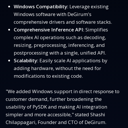
Windows Compatibility:
Leverage existing
Windows software with DeGirum's
comprehensive drivers and software stacks.
Comprehensive Inference API:
Simplifies
complex AI operations such as decoding,
resizing, preprocessing, inferencing, and
postprocessing with a single, unified API.
Scalability:
Easily scale AI applications by
adding hardware, without the need for
modifications to existing code.
"We added Windows support in direct response to
customer demand, further broadening the
usability of PySDK and making AI integration
simpler and more accessible," stated Shashi
Chilappagari, Founder and CTO of DeGirum.