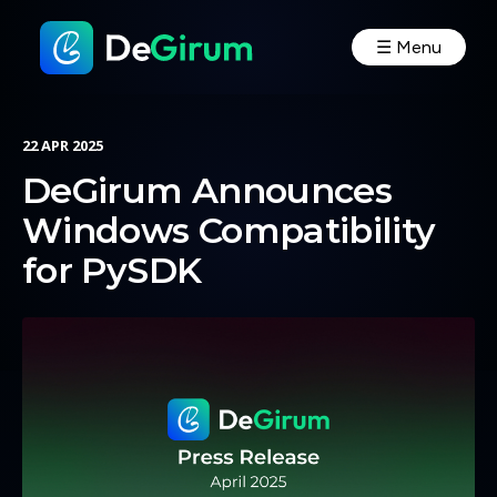
☰ Menu
22 APR 2025
DeGirum Announces
Windows Compatibility
for PySDK