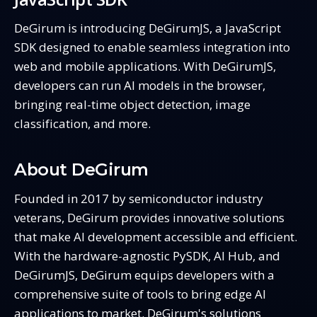
DeGirum is introducing DeGirumJS, a JavaScript
SDK designed to enable seamless integration into
web and mobile applications. With DeGirumJS,
developers can run AI models in the browser,
bringing real-time object detection, image
classification, and more.
About DeGirum
Founded in 2017 by semiconductor industry
veterans, DeGirum provides innovative solutions
that make AI development accessible and efficient.
With the hardware-agnostic PySDK, AI Hub, and
DeGirumJS, DeGirum equips developers with a
comprehensive suite of tools to bring edge AI
applications to market. DeGirum's solutions