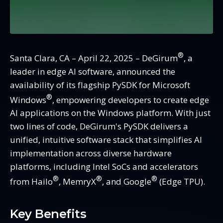
®
Santa Clara, CA – April 22, 2025 – DeGirum
, a
leader in edge AI software, announced the
availability of its flagship PySDK for Microsoft
®
Windows
, empowering developers to create edge
AI applications on the Windows platform. With just
two lines of code, DeGirum's PySDK delivers a
unified, intuitive software stack that simplifies AI
implementation across diverse hardware
platforms, including Intel SoCs and accelerators
®
®
®
from Hailo
, MemryX
, and Google
(Edge TPU).
Key Benefits