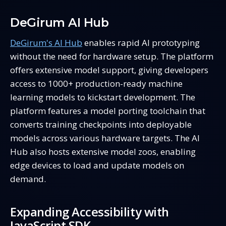
DeGirum AI Hub
DeGirum's AI Hub
enables rapid AI prototyping
without the need for hardware setup. The platform
offers extensive model support, giving developers
access to 1000+ production-ready machine
learning models to kickstart development. The
platform features a model porting toolchain that
converts training checkpoints into deployable
models across various hardware targets. The AI
Hub also hosts extensive model zoos, enabling
edge devices to load and update models on
demand.
Expanding Accessibility with
JavaScript SDK