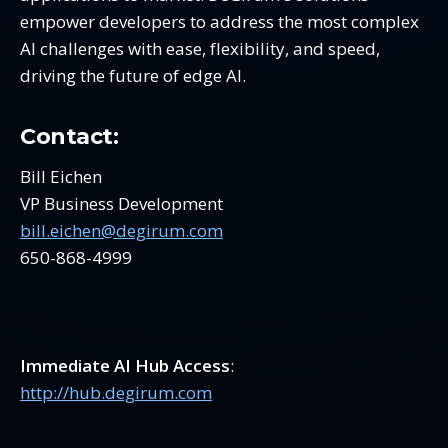
empower developers to address the most complex
AI challenges with ease, flexibility, and speed,
driving the future of edge AI.
Contact:
Bill Eichen
VP Business Development
bill.eichen@degirum.com
650-868-4999
Immediate AI Hub Access
:
http://hub.degirum.com