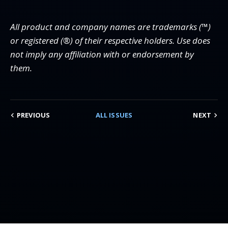
All product and company names are trademarks (™)
or registered (®) of their respective holders. Use does
not imply any affiliation with or endorsement by
them.
PREVIOUS
ALL ISSUES
NEXT