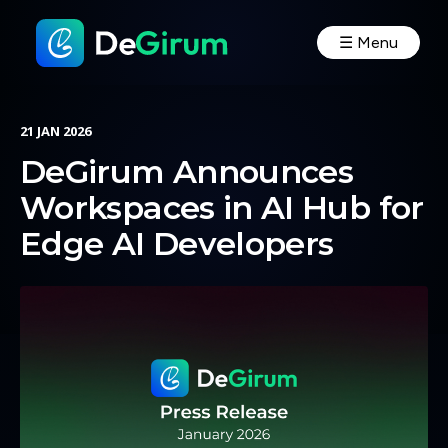
☰ Menu
21 JAN 2026
DeGirum Announces
Workspaces in AI Hub for
Edge AI Developers