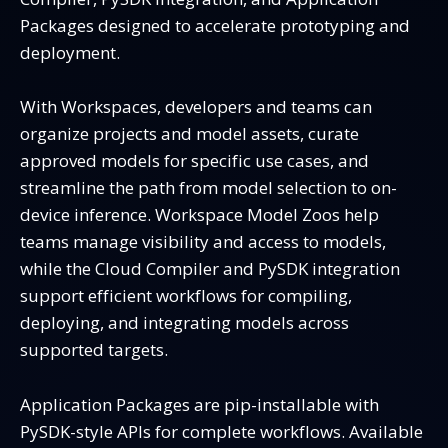
Packages designed to accelerate prototyping and
deployment.
With Workspaces, developers and teams can
organize projects and model assets, curate
approved models for specific use cases, and
streamline the path from model selection to on-
device inference. Workspace Model Zoos help
teams manage visibility and access to models,
while the Cloud Compiler and PySDK integration
support efficient workflows for compiling,
deploying, and integrating models across
supported targets.
Application Packages are pip-installable with
PySDK-style APIs for complete workflows. Available