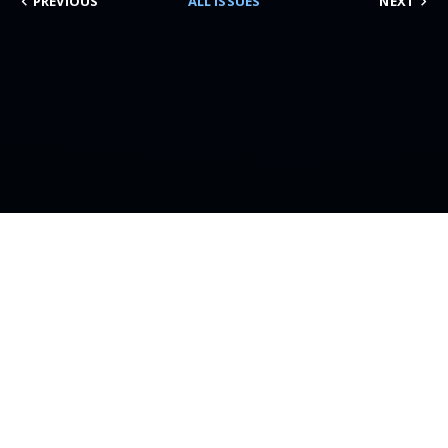
PREVIOUS
ALL ISSUES
NEXT
☰ Menu
© 2025 DeGirum®
|
|
Terms of Service
Privacy Policy
Consent Preferences