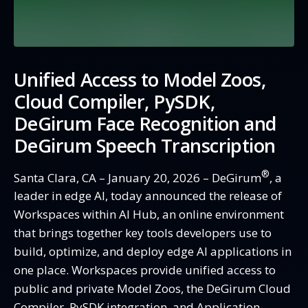
Unified
Access to Model Zoos,
Cloud Compiler, PySDK,
DeGirum Face Recognition and
DeGirum Speech Transcription
®
Santa Clara, CA – January 20, 2026 – DeGirum
, a
leader in edge AI, today announced the release of
Workspaces within AI Hub, an online environment
that brings together key tools developers use to
build, optimize, and deploy edge AI applications in
one place. Workspaces provide unified access to
public and private Model Zoos, the DeGirum Cloud
Compiler, PySDK integration, and Application