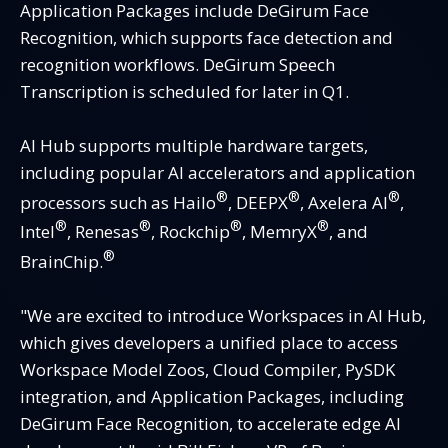
Application Packages include DeGirum Face
Recognition, which supports face detection and
recognition workflows. DeGirum Speech
Transcription is scheduled for later in Q1.
AI Hub supports multiple hardware targets,
including popular AI accelerators and application
®
®
®
processors such as Hailo
, DEEPX
, Axelera AI
,
®
®
®
®
Intel
, Renesas
, Rockchip
, MemryX
, and
®
BrainChip.
"We are excited to introduce Workspaces in AI Hub,
which gives developers a unified place to access
Workspace Model Zoos, Cloud Compiler, PySDK
integration, and Application Packages, including
DeGirum Face Recognition, to accelerate edge AI