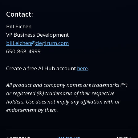
Contact:
Bill Eichen
VP Business Development
bill.eichen@degirum.com
650-868-4999
Create a free AI Hub account
here
.
All product and company names are trademarks (™)
or registered (®) trademarks of their respective
holders. Use does not imply any affiliation with or
endorsement by them.