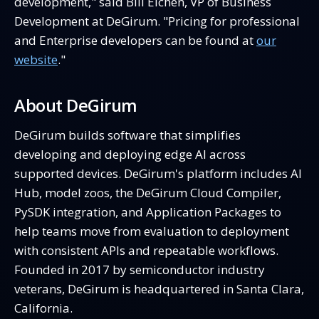
development," said Bill Eichen, VP of Business
Development at DeGirum. "Pricing for professional
and Enterprise developers can be found at
our
website
."
About DeGirum
DeGirum builds software that simplifies
developing and deploying edge AI across
supported devices. DeGirum's platform includes AI
Hub, model zoos, the DeGirum Cloud Compiler,
PySDK integration, and Application Packages to
help teams move from evaluation to deployment
with consistent APIs and repeatable workflows.
Founded in 2017 by semiconductor industry
veterans, DeGirum is headquartered in Santa Clara,
California.