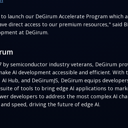
rm
d to launch our DeGirum Accelerate Program which a
ve direct access to our premium resources," said Bil
opment at DeGirum.
irum
7 by semiconductor industry veterans, DeGirum prov
make AI development accessible and efficient. With 
, AI Hub, and DeGirumJS, DeGirum equips developers
uite of tools to bring edge AI applications to mark
wer developers to address the most complex AI cha
y, and speed, driving the future of edge AI.