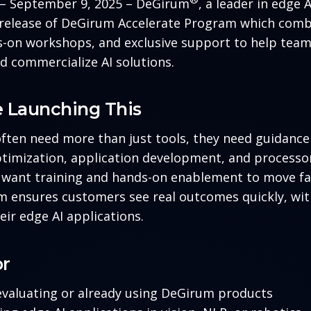
A – September 9, 2025 – DeGirum
, a leader in edge 
release of DeGirum Accelerate Program which comb
-on workshops, and exclusive support to help team
nd commercialize AI solutions.
 Launching This
ften need more than just tools, they need guidanc
ptimization, application development, and processor
want training and hands-on enablement to move fa
 ensures customers see real outcomes quickly, wit
eir edge AI applications.
or
valuating or already using DeGirum products