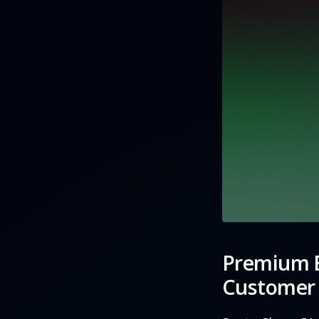
Premium E
Customer 