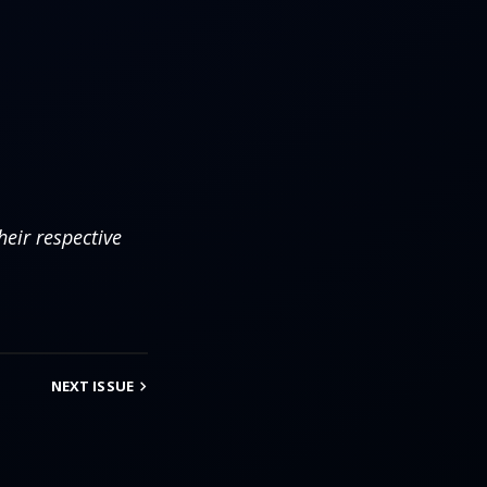
eir respective
NEXT
ISSUE