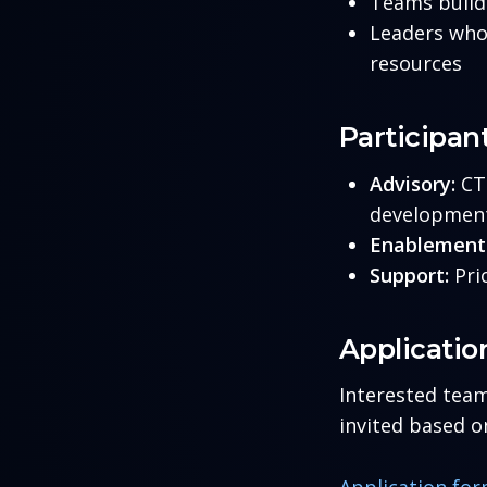
Teams buildi
Leaders who 
resources
Participan
Advisory:
CTO
development,
Enablement
Support:
Pri
Applicatio
Interested team
invited based on