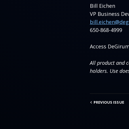
Bill Eichen
VP Business D
bill.eichen@de
650-868-4999
Access DeGirum
All product and 
holders. Use doe
PREVIOUS
ISSUE