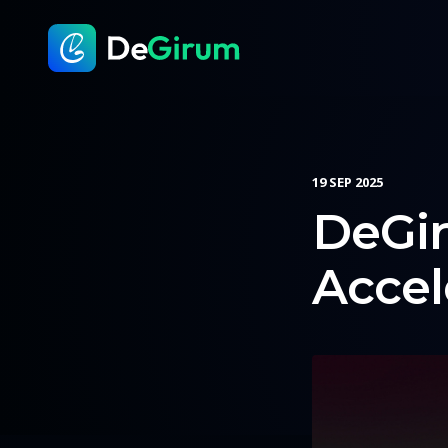
19 SEP 2025
DeGi
Accel