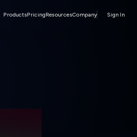
Products
Pricing
Resources
Company
Sign In