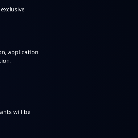
exclusive
n, application
ion.
.
ants will be