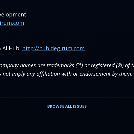
evelopment
girum.com
 AI Hub:
http://hub.degirum.com
company names are trademarks (™) or registered (®) of th
s not imply any affiliation with or endorsement by them.
BROWSE
ALL ISSUES