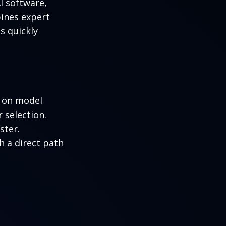
AI software,
ines expert
s quickly
e on model
 selection.
ster.
h a direct path