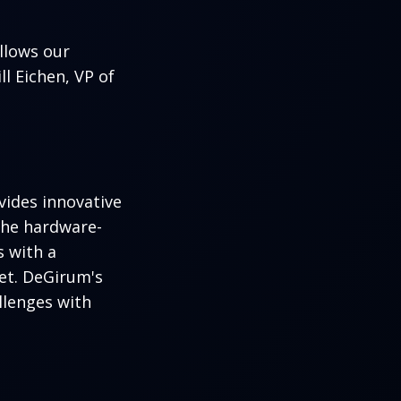
llows our
l Eichen, VP of
ides innovative
the hardware-
 with a
et. DeGirum's
llenges with