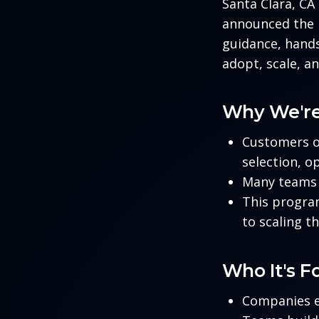
Santa Clara, C
announced the 
guidance, hands
adopt, scale, a
Why We're
Customers o
selection, o
Many teams 
This program
to scaling th
Who It's F
Companies e