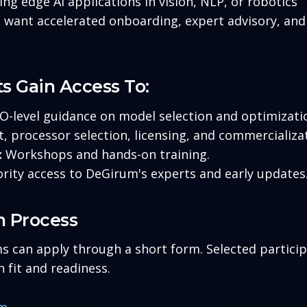
ng edge AI applications in vision, NLP, or robotics
want accelerated onboarding, expert advisory, and 
ts Gain Access To:
-level guidance on model selection and optimizatio
 processor selection, licensing, and commercializat
:
Workshops and hands-on training.
ority access to DeGirum's experts and early updates
n Process
s can apply through a short form. Selected particip
 fit and readiness.