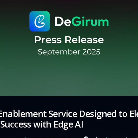
nablement Service Designed to El
Success with Edge AI
®