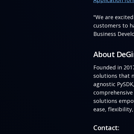
Application fo
"We are excite
customers to ha
Business Devel
About DeG
Founded in 201
solutions that 
agnostic PySDK
comprehensive s
solutions empo
ease, flexibilit
Contact: