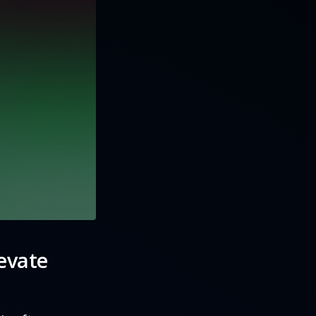
evate