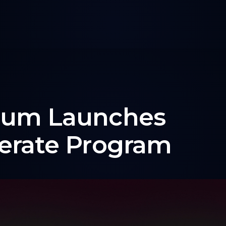
rum Launches
erate Program